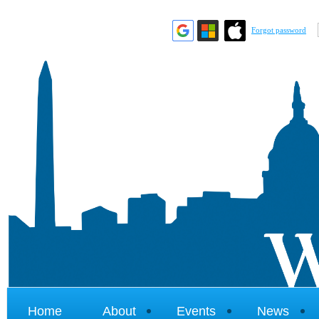
Forgot password
Home
About
Events
News