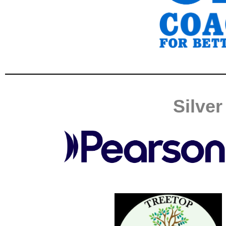
Silve