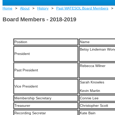
Home
About
History
Past WATESOL Board Members
Board Members - 2018-2019
Position
Name
Betsy Lindeman Won
President
Rebecca Wilner
Past President
Sarah Knowles
Vice President
Kevin Martin
Membership Secretary
Connie Lee
Treasurer
Christopher Scott
Recording Secretar
Kate Bain