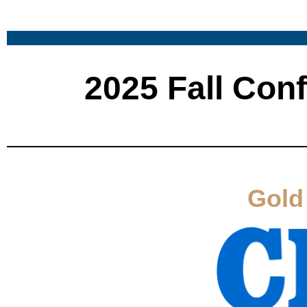
2025 Fall Con
Gold