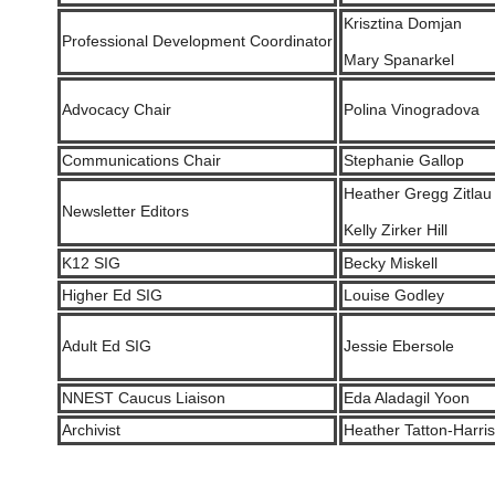
Krisztina Domjan
Professional Development Coordinator
Mary Spanarkel
Advocacy Chair
Polina Vinogradova
Communications Chair
Stephanie Gallop
Heather Gregg Zitlau
Newsletter Editors
Kelly Zirker Hill
K12 SIG
Becky Miskell
Higher Ed SIG
Louise Godley
Adult Ed SIG
Jessie Ebersole
NNEST Caucus Liaison
Eda Aladagil Yoon
Archivist
Heather Tatton-Harris