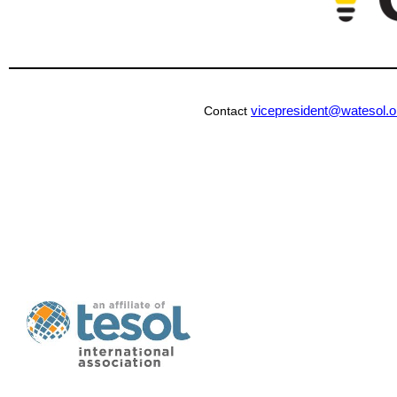
vicepresident@watesol.o
Contact