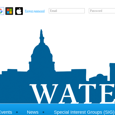
Email
Password
Forgot password
Events
News
Special Interest Groups (SIG)