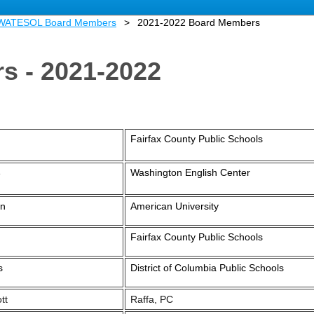
 WATESOL Board Members
2021-2022 Board Members
s - 2021-2022
Fairfax County Public Schools
Washington English Center
e
an
American University
Fairfax County Public Schools
s
District of Columbia Public Schools
tt
Raffa, PC