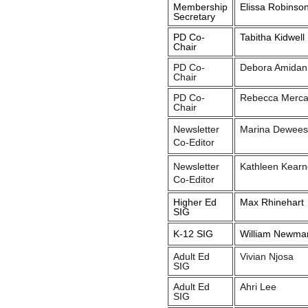
Membership
Elissa Robinso
Secretary
PD Co-
Tabitha Kidwell
Chair
PD Co-
Debora Amidan
Chair
PD Co-
Rebecca Merc
Chair
Newsletter
Marina Dewees
Co-Editor
Newsletter
Kathleen Kearn
Co-Editor
Higher Ed
Max Rhinehart
SIG
K-12 SIG
William Newma
Adult Ed
Vivian Njosa
SIG
Adult Ed
Ahri Lee
SIG