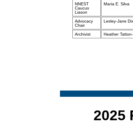
NNEST
Maria E. Silva
Caucus
Liason
Advocacy
Lesley-Jane Di
Chair
Archivist
Heather Tatton-
2025 