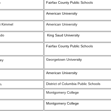
n
Fairfax County Public Sch
ools
American University
i Kimmel
American University
ado
King Saud University
Fairfax County Public Sch
ools
Georgetown Unive
rsity
ey
American University
District of Columbia Public Schools
n
Montgomery College
Montgomery College