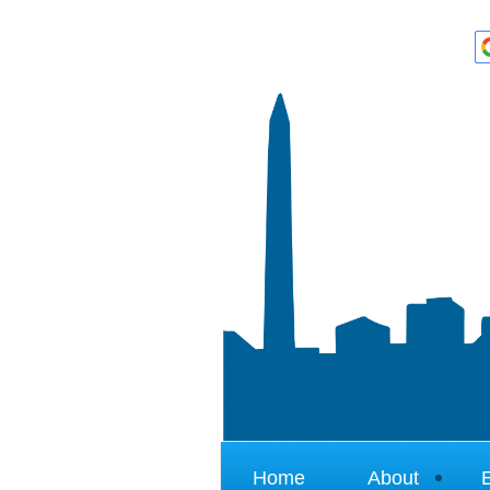
Home
About