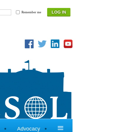
Remember me
≡
Advocacy