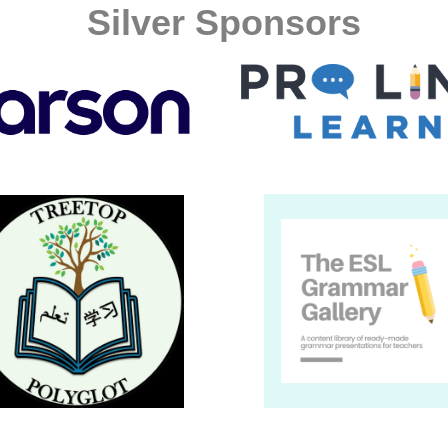
Silver Sponsors