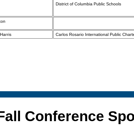
District of Columbia Public Schools
xon
Harris
Carlos Rosario International Public Chart
Fall Conference Sp