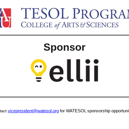
Sponsor
vicepresident@watesol.org
for WATESOL sponsorship opportunit
tact