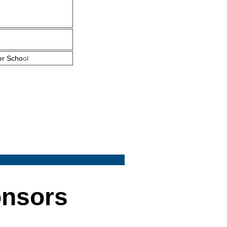
er Scho
ol
onsors