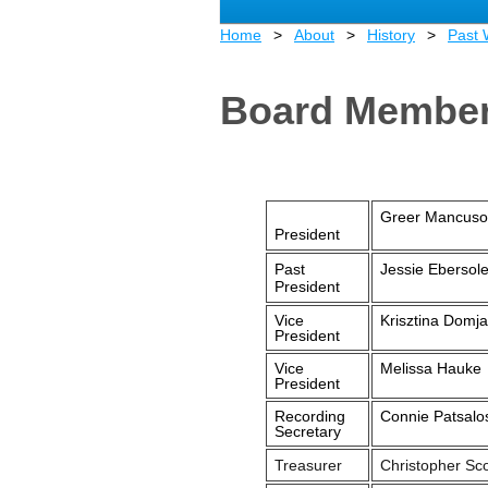
Home
About
History
Past
Board Member
Greer Mancuso
President
Past
Jessie Ebersol
President
Vice
Krisztina Domj
President
Vice
Melissa Hauke
President
Recording
Connie Patsalo
Secretary
Treasurer
Christopher Sco