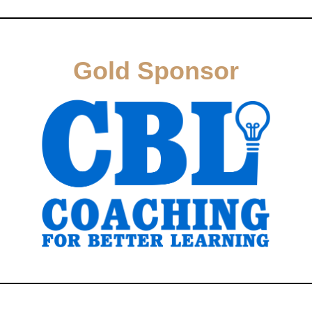
Gold Sponsor