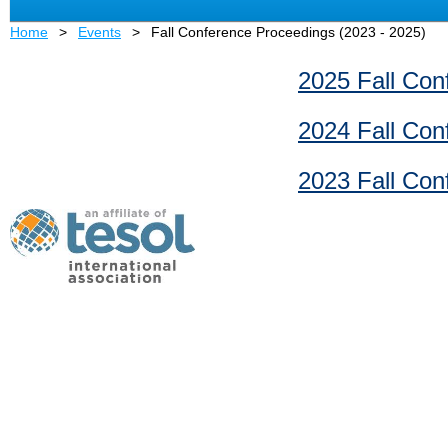
Home
Events
Fall Conference Proceedings (2023 - 2025)
2025 Fall Con
2024 Fall Con
2023 Fall Con