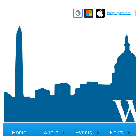
Forgot password
Home
About
Events
News