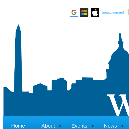
Forgot password
Home
About
Events
News