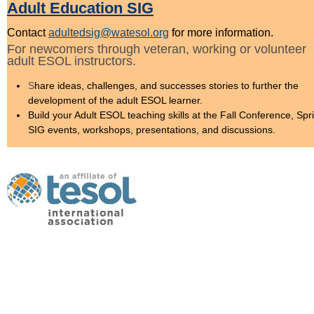
Adult Education SIG
Contact
adultedsig@watesol.org
for more information.
For newcomers through veteran, working or volunteer
adult ESOL instructors.
S
hare ideas, challenges, and successes stories to further the
development of the adult ESOL learner.
Build your Adult ESOL teaching skills at the Fall Conference, Spr
SIG events, workshops, presentations, and discussions.