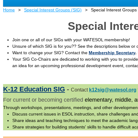
Home
Special Interest Groups (SIG)
Special Interest Groups
Special Inte
Join one or all of our SIGs with your WATESOL membership!
Unsure of which SIG is for you?? See the descriptions below or c
Want to change your SIG? C
ontact t
he
Membership Secretary
.
Your SIG Co-Chairs are dedicated to working with you to provide
an idea for an upcoming professional development event, contac
K-12 Education SIG
-
Contact
k12sig@watesol.org
For current or becoming certified
elementary, middle, 
Through workshops, presentations, meetings, and other developmen
Discuss current issues in ESOL instruction, share challenges an
Share ideas and teaching techniques to meet the academic lang
Share strategies for building students' skills to handle difficult