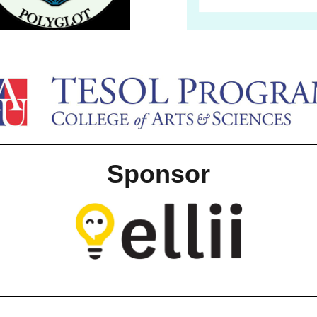
Sponsor