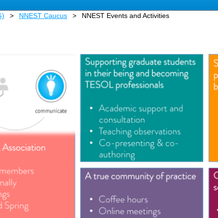
G)
NNEST Caucus
NNEST Events and Activities