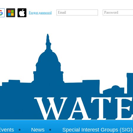
Email
Password
Forgot password
Events
News
Special Interest Groups (SIG)