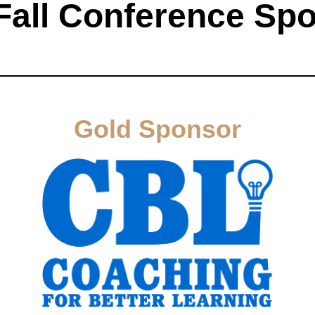
Fall Conference Sp
Gold Sponsor