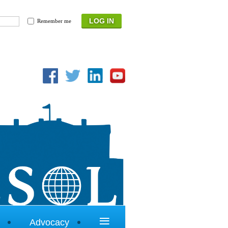
Remember me
≡
Advocacy