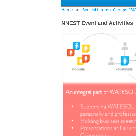
Home
Special Interest Groups (SI
NNEST Event and Activities