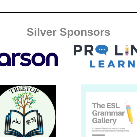
Silver Sponsors