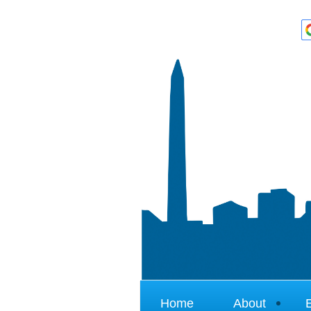
Home
About